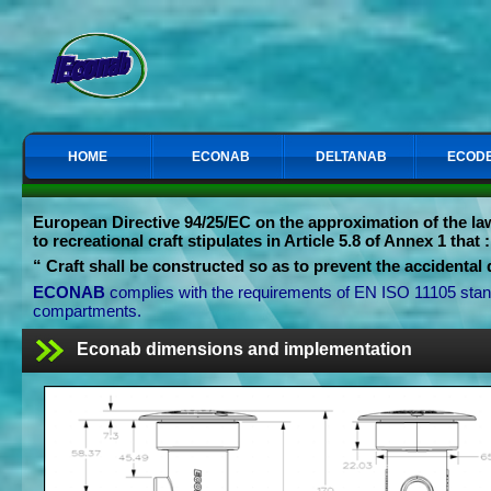
HOME
ECONAB
DELTANAB
ECODE
European Directive
94/25/EC on the approximation of the la
to recreational craft stipulates in Article 5.8 of Annex 1 that :
“
Craft shall be constructed so as to prevent the accidental d
ECONAB
complies with the requirements of EN ISO 11105 standa
compartments.
Econab dimensions and implementation