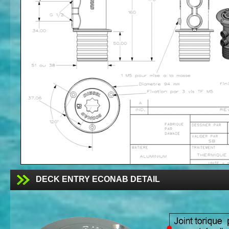
DECK ENTRY ECONAB DETAIL